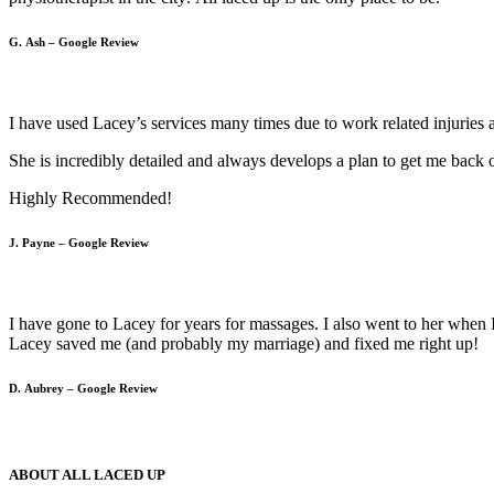
G. Ash – Google Review
I have used Lacey’s services many times due to work related injuries 
She is incredibly detailed and always develops a plan to get me back 
Highly Recommended!
J. Payne – Google Review
I have gone to Lacey for years for massages. I also went to her when
Lacey saved me (and probably my marriage) and fixed me right up!
D. Aubrey – Google Review
ABOUT ALL LACED UP