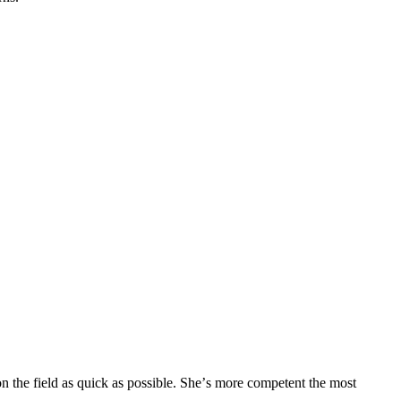
n the field as quick as possible. She’s more competent the most