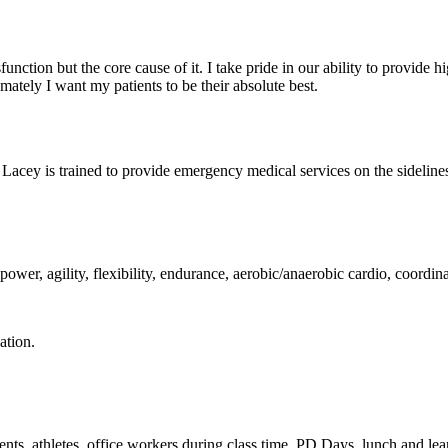
unction but the core cause of it. I take pride in our ability to provide
mately I want my patients to be their absolute best.
y is trained to provide emergency medical services on the sidelines of
, power, agility, flexibility, endurance, aerobic/anaerobic cardio, coordi
ation.
dents, athletes, office workers during class time, PD Days,
lunch and lea