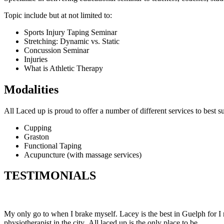
Topic include but at not limited to:
Sports Injury Taping Seminar
Stretching: Dynamic vs. Static
Concussion Seminar
Injuries
What is Athletic Therapy
Modalities
All Laced up is proud to offer a number of different services to best su
Cupping
Graston
Functional Taping
Acupuncture (with massage services)
TESTIMONIALS
My only go to when I brake myself. Lacey is the best in Guelph for I 
physiotherapist in the city. All laced up is the only place to be.