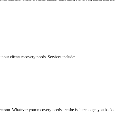
it our clients recovery needs. Services include:
reason. Whatever your recovery needs are she is there to get you back o