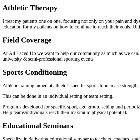
Athletic Therapy
I treat my patients one on one, focusing not only on your pain and dysf
education for my patients on how to continue to reach their goals. Ulti
Field Coverage
At All Laced Up we want to help our community as much as we can. Lace
university & semi-professional sporting events.
Sports Conditioning
Athletic training aimed at athlete’s specific sports to increase strength
This can be done in an individual setting or team setting.
Programs developed for specific sport, age group, setting and periodiz
Help teams/individuals reach their maximum physical potential.
Educational Seminars
Specialize in delivering educational seminar to teachers, coaches, stu