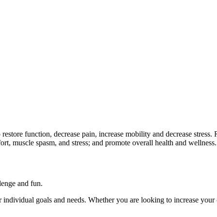
 to restore function, decrease pain, increase mobility and decrease stre
mfort, muscle spasm, and stress; and promote overall health and wellness.
llenge and fun.
ur individual goals and needs. Whether you are looking to increase your 