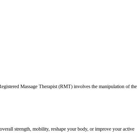
ss. Registered Massage Therapist (RMT) involves the manipulation of the
overall strength, mobility, reshape your body, or improve your active