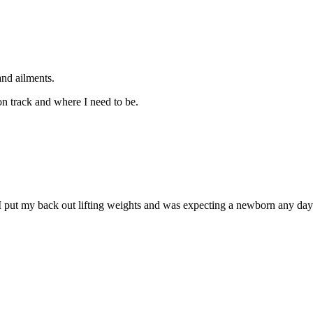
and ailments.
on track and where I need to be.
 I put my back out lifting weights and was expecting a newborn any day