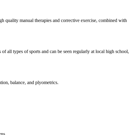
 high quality manual therapies and corrective exercise, combined with
 all types of sports and can be seen regularly at local high school,
nation, balance, and plyometrics.
rns.