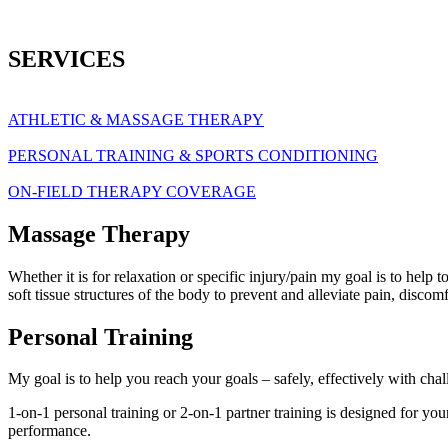
SERVICES
ATHLETIC & MASSAGE THERAPY
PERSONAL TRAINING & SPORTS CONDITIONING
ON-FIELD THERAPY COVERAGE
Massage Therapy
Whether it is for relaxation or specific injury/pain my goal is to help
soft tissue structures of the body to prevent and alleviate pain, disco
Personal Training
My goal is to help you reach your goals – safely, effectively with cha
1-on-1 personal training or 2-on-1 partner training is designed for yo
performance.